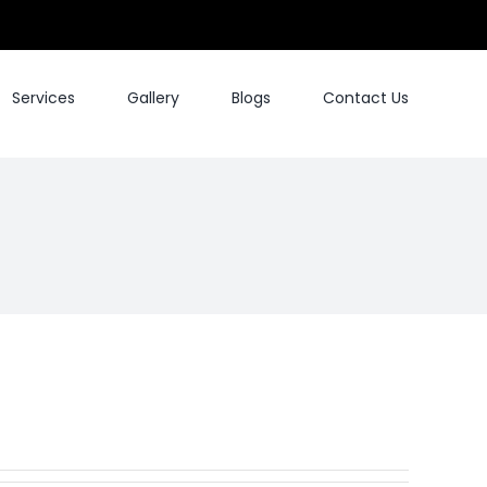
Services
Gallery
Blogs
Contact Us