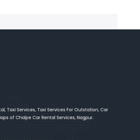
l, Taxi Services, Taxi Services For Outstation, Car
ps of Chalpe Car Rental Services, Nagpur.