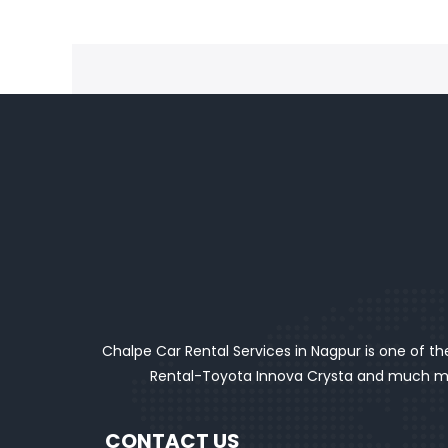
Chalpe Car Rental Services in Nagpur is one of the
Rental-Toyota Innova Crysta and much mor
CONTACT US