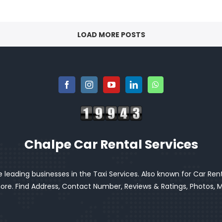
LOAD MORE POSTS
Chalpe Car Rental Services
 leading businesses in the Taxi Services. Also known for Car Renta
e. Find Address, Contact Number, Reviews & Ratings, Photos, Ma