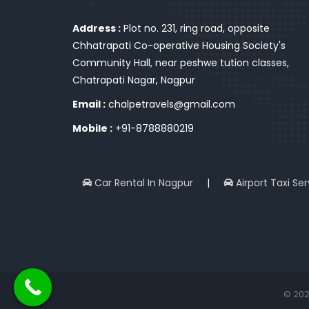
Address :
Plot no. 231, ring road, opposite
Chhatrapati Co-operative Housing Society's
Community Hall, near peshwe tution classes,
Chatrapati Nagar, Nagpur
Email :
chalpetravels@gmail.com
Mobile :
+91-8788880219
Car Rental In Nagpur
|
Airport Taxi Se
© 202