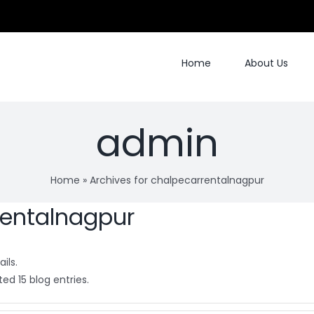
Home
About Us
admin
Home
»
Archives for chalpecarrentalnagpur
rentalnagpur
ils.
ed 15 blog entries.