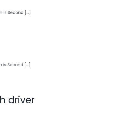
 is Second [...]
is Second [...]
h driver