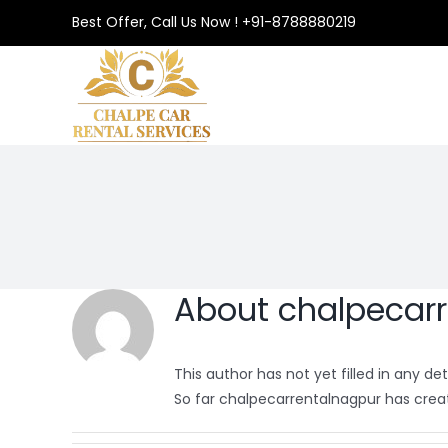
Best Offer, Call Us Now ! +91-8788880219
About
chalpecar
This author has not yet filled in any deta
So far chalpecarrentalnagpur has creat