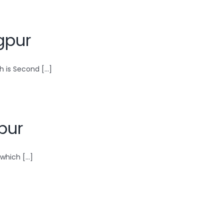
gpur
 is Second [...]
pur
hich [...]