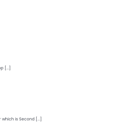
 [...]
 which is Second [...]