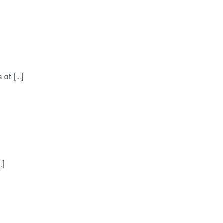
at [...]
.]