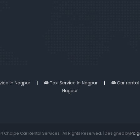
rvice In Nagpur
|
Taxi Service In Nagpur
|
Car rental
Nagpur
4 Chalpe Car Rental Services | All Rights Reserved. | Designed by
Pdig