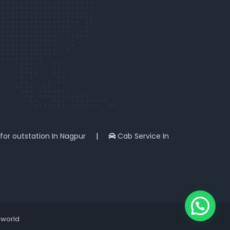
 for outstation In Nagpur
|
Cab Service In
iworld