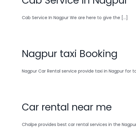
Cab Service In Nagpur
Cab Service In Nagpur We are here to give the [...]
Nagpur taxi Booking
Nagpur Car Rental service provide taxi in Nagpur for top
Car rental near me
Chalpe provides best car rental services in the Nagpur