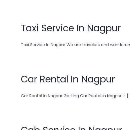
Taxi Service In Nagpur
Taxi Service In Nagpur We are travelers and wanderers 
Car Rental In Nagpur
Car Rental In Nagpur Getting Car Rental in Nagpur is [..