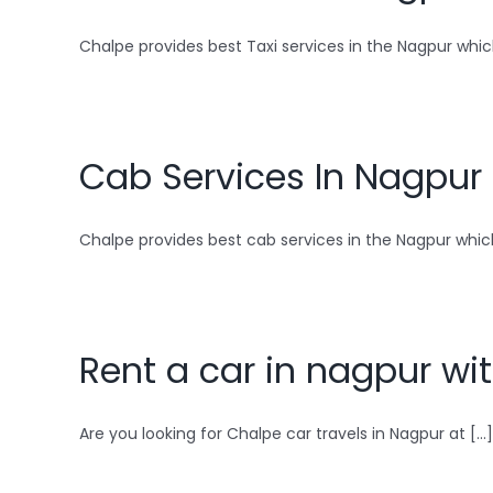
Chalpe provides best Taxi services in the Nagpur which
Cab Services In Nagpur
Chalpe provides best cab services in the Nagpur which 
Rent a car in nagpur wit
Are you looking for Chalpe car travels in Nagpur at [...]