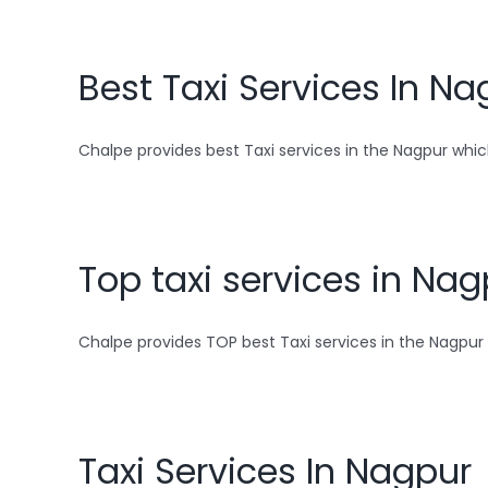
Best Taxi Services In Na
Chalpe provides best Taxi services in the Nagpur which
Top taxi services in Nag
Chalpe provides TOP best Taxi services in the Nagpur w
Taxi Services In Nagpur