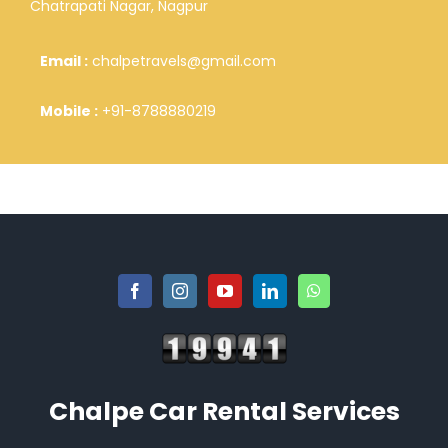
Chatrapati Nagar, Nagpur
Email :
chalpetravels@gmail.com
Mobile :
+91-8788880219
Chalpe Car Rental Services