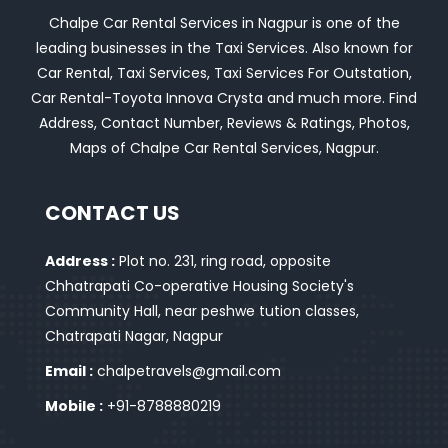
Chalpe Car Rental Services in Nagpur is one of the
leading businesses in the Taxi Services. Also known for
Car Rental, Taxi Services, Taxi Services For Outstation,
Car Rental-Toyota Innova Crysta and much more. Find
Address, Contact Number, Reviews & Ratings, Photos,
Maps of Chalpe Car Rental Services, Nagpur.
CONTACT US
Address :
Plot no. 231, ring road, opposite
Chhatrapati Co-operative Housing Society's
Community Hall, near peshwe tution classes,
Chatrapati Nagar, Nagpur
Email :
chalpetravels@gmail.com
Mobile :
+91-8788880219