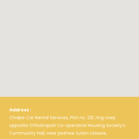
Address :
Chalpe Car Rental Services, Plot no. 231, ring road,
opposite Chhatrapati Co-operative Housing Society’s
Community Hall, near peshwe tution classes,