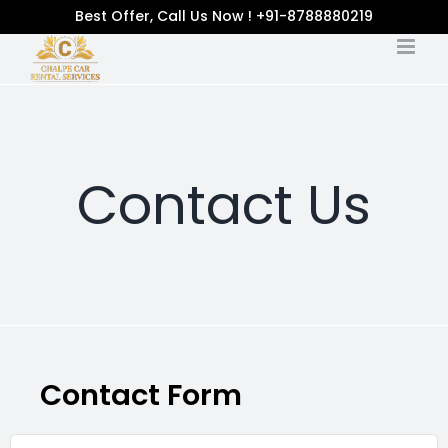
Best Offer, Call Us Now ! +91-8788880219
Contact Us
Contact Form